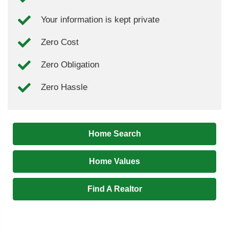
Your information is kept private
Zero Cost
Zero Obligation
Zero Hassle
Home Search
Home Values
Find A Realtor