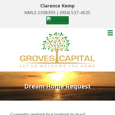
Clarence Kemp
NMLS 2308393 |
(904) 537-4535
Dream Home Request
Currently renting but looking to buy?