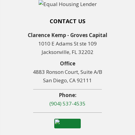
CONTACT US
Clarence Kemp - Groves Capital
1010 E Adams St ste 109
Jacksonville, FL 32202
Office
4883 Ronson Court, Suite A/B
San Diego, CA 92111
Phone:
(904) 537-4535