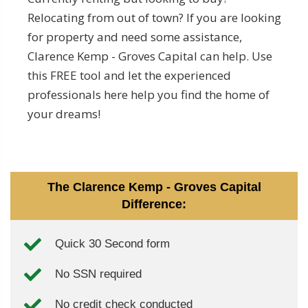
Relocating from out of town? If you are looking
for property and need some assistance,
Clarence Kemp - Groves Capital can help. Use
this FREE tool and let the experienced
professionals here help you find the home of
your dreams!
The Clarence Kemp - Groves Capital
Difference:
Quick 30 Second form
No SSN required
No credit check conducted