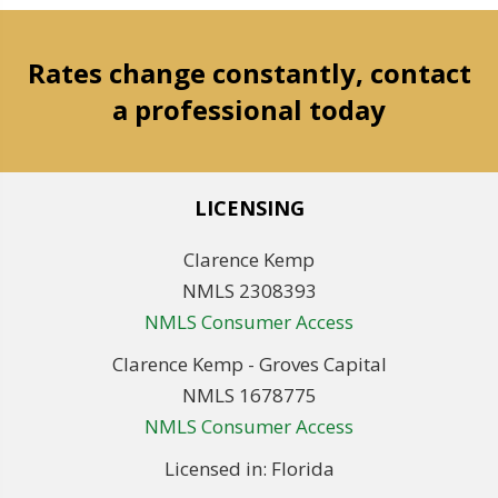
Rates change constantly, contact
a professional today
LICENSING
Clarence Kemp
NMLS 2308393
NMLS Consumer Access
Clarence Kemp - Groves Capital
NMLS 1678775
NMLS Consumer Access
Licensed in: Florida