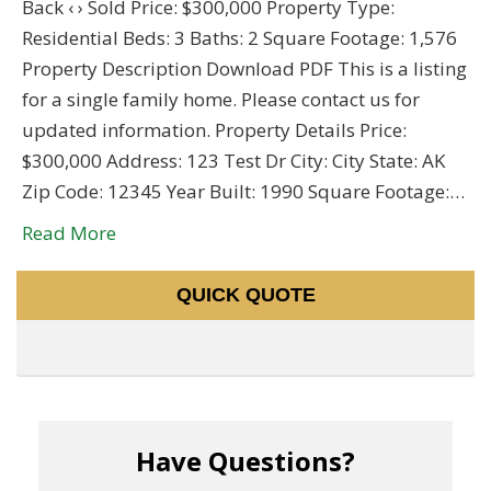
Back ‹ › Sold Price: $300,000 Property Type:
Residential Beds: 3 Baths: 2 Square Footage: 1,576
Property Description Download PDF This is a listing
for a single family home. Please contact us for
updated information. Property Details Price:
$300,000 Address: 123 Test Dr City: City State: AK
Zip Code: 12345 Year Built: 1990 Square Footage:…
Read More
QUICK QUOTE
Have Questions?