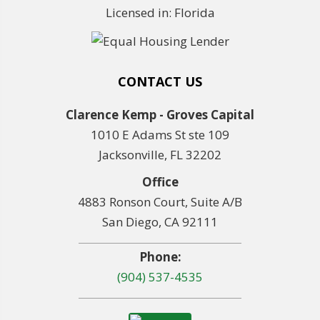
Licensed in: Florida
CONTACT US
Clarence Kemp - Groves Capital
1010 E Adams St ste 109
Jacksonville, FL 32202
Office
4883 Ronson Court, Suite A/B
San Diego, CA 92111
Phone:
(904) 537-4535