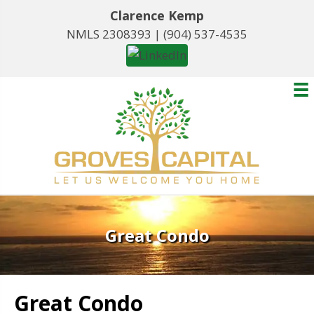
Clarence Kemp
NMLS 2308393 |
(904) 537-4535
Great Condo
Great Condo