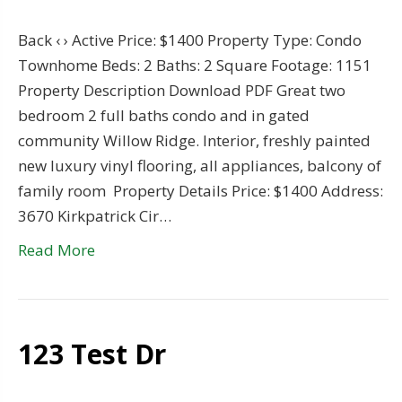
Back ‹ › Active Price: $1400 Property Type: Condo
Townhome Beds: 2 Baths: 2 Square Footage: 1151
Property Description Download PDF Great two
bedroom 2 full baths condo and in gated
community Willow Ridge. Interior, freshly painted
new luxury vinyl flooring, all appliances, balcony of
family room Property Details Price: $1400 Address:
3670 Kirkpatrick Cir…
Read More
123 Test Dr