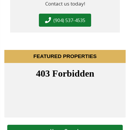
Contact us today!
(904) 537-4535
FEATURED PROPERTIES