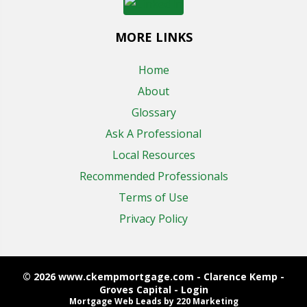
MORE LINKS
Home
About
Glossary
Ask A Professional
Local Resources
Recommended Professionals
Terms of Use
Privacy Policy
© 2026 www.ckempmortgage.com - Clarence Kemp -
Groves Capital - Login
Mortgage Web Leads
by 220 Marketing