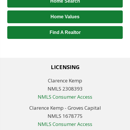
Home Search
Home Values
Find A Realtor
LICENSING
Clarence Kemp
NMLS 2308393
NMLS Consumer Access
Clarence Kemp - Groves Capital
NMLS 1678775
NMLS Consumer Access